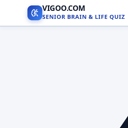
VIGOO.COM
SENIOR BRAIN & LIFE QUIZ