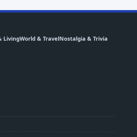
 Living
World & Travel
Nostalgia & Trivia