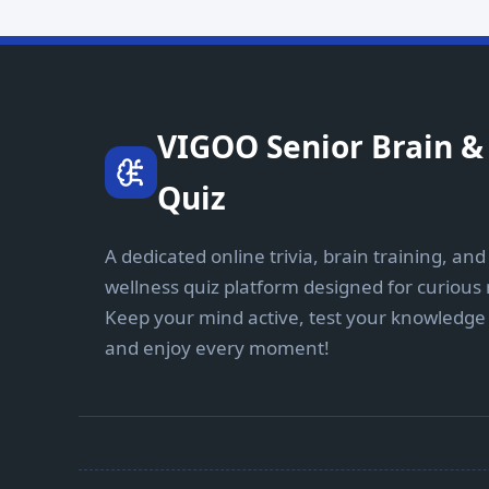
VIGOO Senior Brain & 
Quiz
A dedicated online trivia, brain training, and
wellness quiz platform designed for curious
Keep your mind active, test your knowledge 
and enjoy every moment!