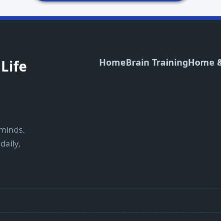
Home
Brain Training
Home &
Life
 minds.
daily,