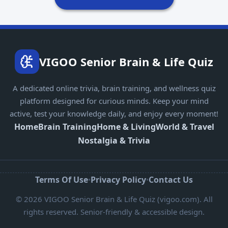
VIGOO Senior Brain & Life Quiz
A dedicated online trivia, brain training, and wellness quiz
platform designed for curious minds. Keep your mind
active, test your knowledge daily, and enjoy every moment!
Home
Brain Training
Home & Living
World & Travel
Nostalgia & Trivia
Terms Of Use
Privacy Policy
Contact Us
•
•
© 2026 VIGOO Senior Brain & Life Quiz (vigoo.com). All
rights reserved. Senior-friendly & accessible design.