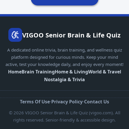
VIGOO Senior Brain & Life Quiz
A dedicated online trivia, brain training, and wellness quiz
platform designed for curious minds. Keep your mind
active, test your knowledge daily, and enjoy every moment!
Home
Brain Training
Home & Living
World & Travel
Nostalgia & Trivia
Terms Of Use
Privacy Policy
Contact Us
•
•
© 2026 VIGOO Senior Brain & Life Quiz (vigoo.com). All
rights reserved. Senior-friendly & accessible design.